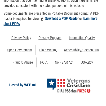
information that you may find at these locations. Such hyperlinks are
provided consistent with the stated purpose of this website.
Some documents are presented in Portable Document Format. A PDF
reader is required for viewing.
Download a PDF Reader
or
learn more
about PDFs
.
Privacy Policy
Privacy Program
Information Quality
Open Government
Plain Writing
Accessibility/Section 508
Fraud & Abuse
FOIA
No FEAR Act
USA.gov
Hosted by WEB.mil