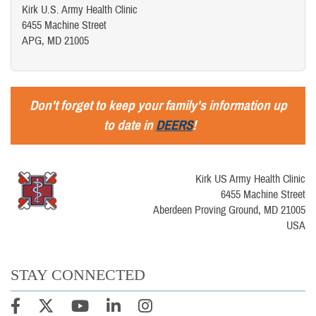
Kirk U.S. Army Health Clinic
6455 Machine Street
APG, MD 21005
Don't forget to keep your family's information up
to date in
DEERS
!
Kirk US Army Health Clinic
6455 Machine Street
Aberdeen Proving Ground, MD 21005
USA
STAY CONNECTED