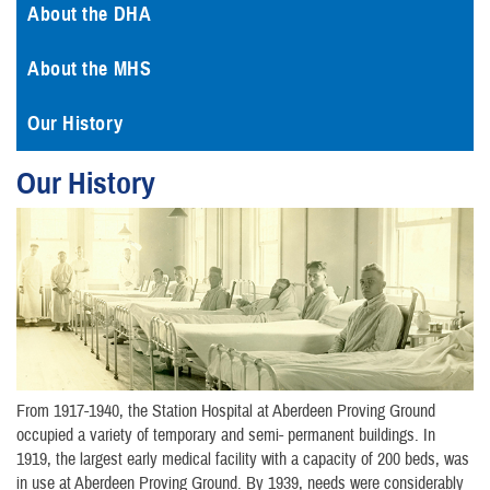
About the DHA
About the MHS
Our History
Our History
From 1917-1940, the Station Hospital at Aberdeen Proving Ground
occupied a variety of temporary and semi- permanent buildings. In
1919, the largest early medical facility with a capacity of 200 beds, was
in use at Aberdeen Proving Ground. By 1939, needs were considerably