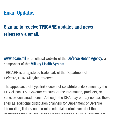
Email Updates
Sign up to receive TRICARE updates and news
releases via email.
www.tricare.mil
is an official website of the
Defense Health Agency
, a
component of the
Military Health System
TRICARE is a registered trademark of the Department of
Defense, DHA. All rights reserved.
The appearance of hyperlinks does not constitute endorsement by the
DHA of non-U.S. Government sites or the information, products, or
services contained therein. Although the DHA may or may not use these
sites as additional distribution channels for Department of Defense
information, it does not exercise editorial control over all of the