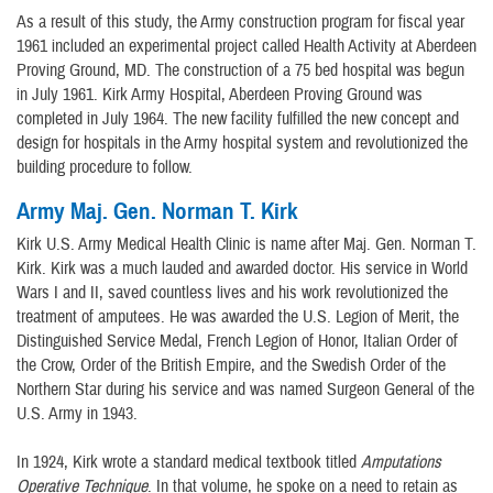
As a result of this study, the Army construction program for fiscal year
1961 included an experimental project called Health Activity at Aberdeen
Proving Ground, MD. The construction of a 75 bed hospital was begun
in July 1961. Kirk Army Hospital, Aberdeen Proving Ground was
completed in July 1964. The new facility fulfilled the new concept and
design for hospitals in the Army hospital system and revolutionized the
building procedure to follow.
Army Maj. Gen. Norman T. Kirk
Kirk U.S. Army Medical Health Clinic is name after Maj. Gen. Norman T.
Kirk. Kirk was a much lauded and awarded doctor. His service in World
Wars I and II, saved countless lives and his work revolutionized the
treatment of amputees. He was awarded the U.S. Legion of Merit, the
Distinguished Service Medal, French Legion of Honor, Italian Order of
the Crow, Order of the British Empire, and the Swedish Order of the
Northern Star during his service and was named Surgeon General of the
U.S. Army in 1943.
In 1924, Kirk wrote a standard medical textbook titled
Amputations
Operative Technique
. In that volume, he spoke on a need to retain as