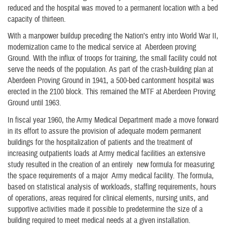
reduced and the hospital was moved to a permanent location with a bed
capacity of thirteen.
With a manpower buildup preceding the Nation’s entry into World War II,
modernization came to the medical service at Aberdeen proving
Ground. With the influx of troops for training, the small facility could not
serve the needs of the population. As part of the crash-building plan at
Aberdeen Proving Ground in 1941, a 500-bed cantonment hospital was
erected in the 2100 block. This remained the MTF at Aberdeen Proving
Ground until 1963.
In fiscal year 1960, the Army Medical Department made a move forward
in its effort to assure the provision of adequate modern permanent
buildings for the hospitalization of patients and the treatment of
increasing outpatients loads at Army medical facilities an extensive
study resulted in the creation of an entirely new formula for measuring
the space requirements of a major Army medical facility. The formula,
based on statistical analysis of workloads, staffing requirements, hours
of operations, areas required for clinical elements, nursing units, and
supportive activities made it possible to predetermine the size of a
building required to meet medical needs at a given installation.