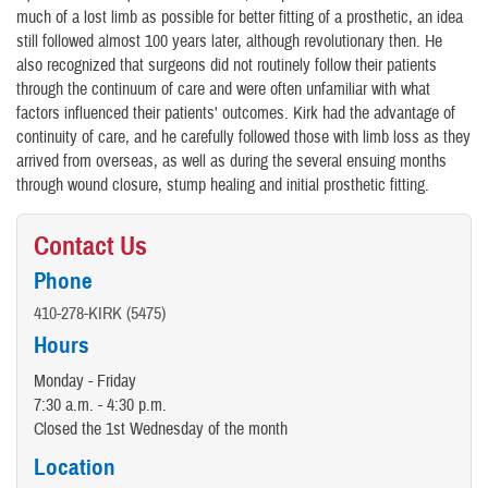
much of a lost limb as possible for better fitting of a prosthetic, an idea
still followed almost 100 years later, although revolutionary then. He
also recognized that surgeons did not routinely follow their patients
through the continuum of care and were often unfamiliar with what
factors influenced their patients' outcomes. Kirk had the advantage of
continuity of care, and he carefully followed those with limb loss as they
arrived from overseas, as well as during the several ensuing months
through wound closure, stump healing and initial prosthetic fitting.
Contact Us
Phone
410-278-KIRK (5475)
Hours
Monday - Friday
7:30 a.m. - 4:30 p.m.
Closed the 1st Wednesday of the month
Location